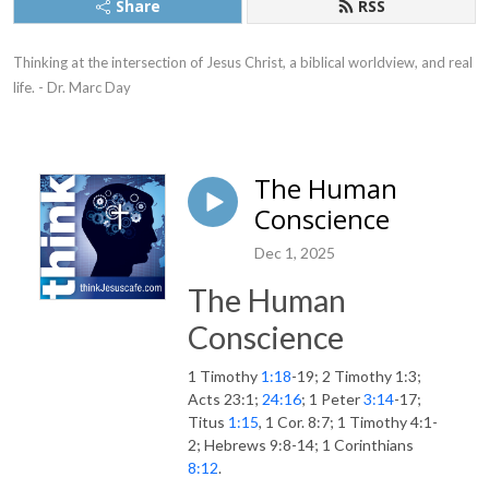
Share
RSS
Thinking at the intersection of Jesus Christ, a biblical worldview, and real 
life. - Dr. Marc Day
The Human
Conscience
Dec 1, 2025
The Human
Conscience
1 Timothy
1:18
-19; 2 Timothy 1:3;
Acts 23:1;
24:16
; 1 Peter
3:14
-17;
Titus
1:15
, 1 Cor. 8:7; 1 Timothy 4:1-
2; Hebrews 9:8-14; 1 Corinthians
8:12
.