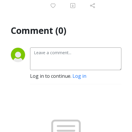
Comment (0)
Log in to continue.
Log in