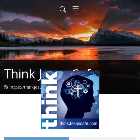
Think Jesus Cafe
https://thinkjesuscafe.com/feed.xml