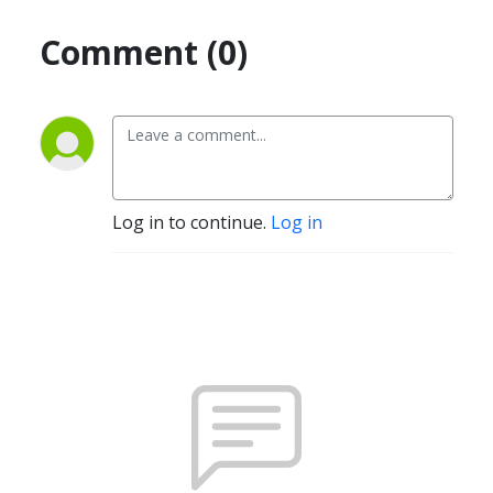
Comment (0)
Log in to continue.
Log in