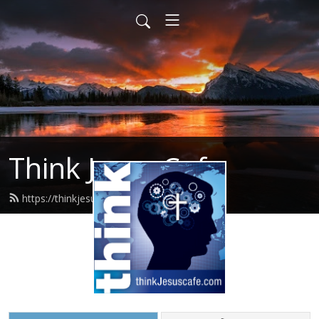
Think Jesus Cafe
https://thinkjesuscafe.com/feed.xml