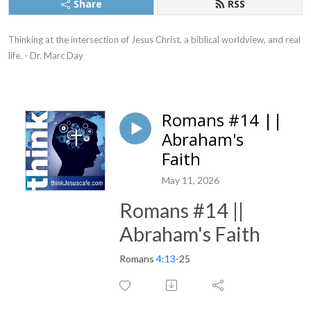
Share
RSS
Thinking at the intersection of Jesus Christ, a biblical worldview, and real 
life. - Dr. Marc Day
Romans #14 ||
Abraham's
Faith
May 11, 2026
Romans #14 ||
Abraham's Faith
Romans
4:13
-25