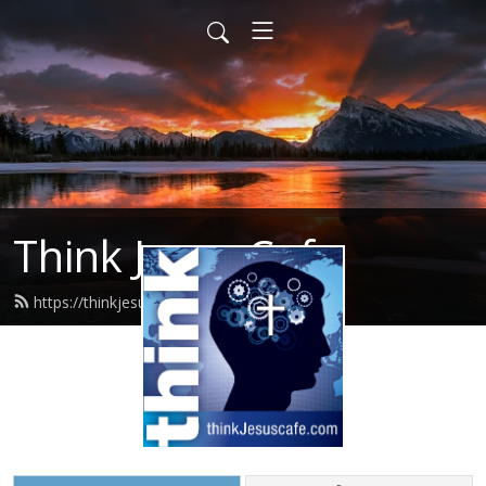
Think Jesus Cafe
https://thinkjesuscafe.com/feed.xml