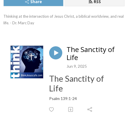
Share
RSS
Thinking at the intersection of Jesus Christ, a biblical worldview, and real 
life. - Dr. Marc Day
The Sanctity of
Life
Jun 9, 2025
The Sanctity of
Life
Psalm 139:1-24