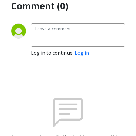
Comment (0)
Log in to continue.
Log in