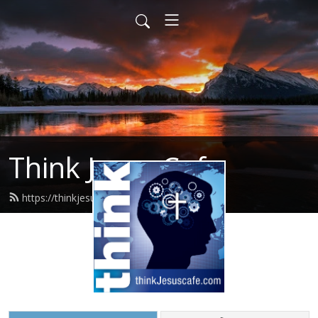
Think Jesus Cafe
https://thinkjesuscafe.com/feed.xml