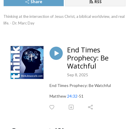
Share
RSS
Thinking at the intersection of Jesus Christ, a biblical worldview, and real 
life. - Dr. Marc Day
End Times
Prophecy: Be
Watchful
Sep 8, 2025
End Times Prophecy: Be Watchful
Matthew
24:32
-51