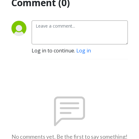
Comment (0)
Log in to continue.
Log in
No comments yet. Be the first to say something!